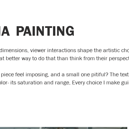
A PAINTING
imensions, viewer interactions shape the artistic cho
 better way to do that than think from their perspec
 piece feel imposing, and a small one pitiful? The tex
olor- its saturation and range, Every choice I make 