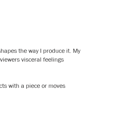
hapes the way I produce it. My
viewers visceral feelings
acts with a piece or moves