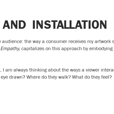
 AND INSTALLATION
e audience: the way a consumer receives my artwork s
 Empathy,
capitalizes on this approach by embodying 
rt, I am always thinking about the ways a viewer inter
r eye drawn? Where do they walk? What do they feel?