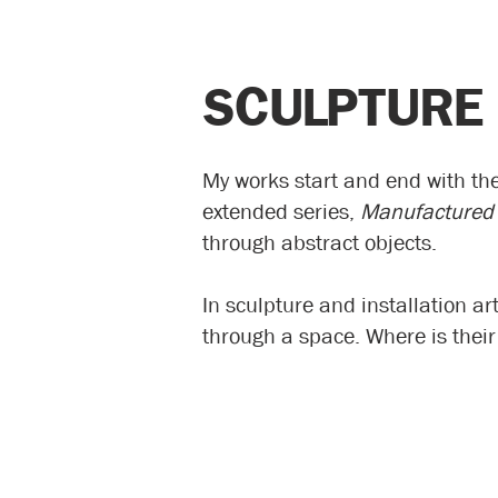
SCULPTURE
My works start and end with th
extended series,
Manufactured
through abstract objects.
In sculpture and installation a
through a space. Where is thei