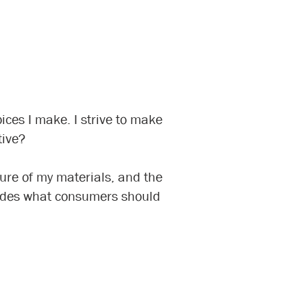
ices I make. I strive to make
tive?
ture of my materials, and the
guides what consumers should