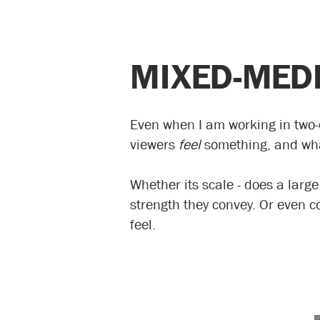
MIXED-MEDI
Even when I am working in two-d
viewers
feel
something, and what
Whether its scale - does a large
strength they convey. Or even c
feel.