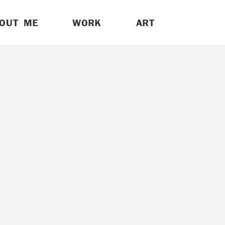
OUT ME
WORK
ART