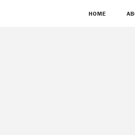
HOME
AB